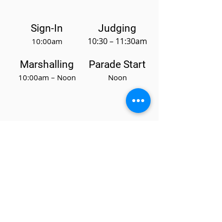
Sign-In
Judging
10:30 – 11:30am
10:00am
Marshalling
Parade Start
10:00am – Noon
Noon
Sponsors
Current Sponsors
Sponsorship Letter
Events
Parade
Get Involved
News & Updates