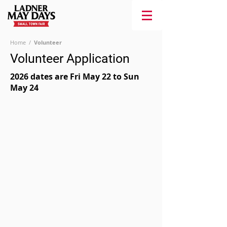
Home
/
Volunteer
Volunteer Application
2026 dates are Fri May 22 to Sun
May 24